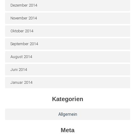
Dezember 2014
November 2014
Oktober 2014
September 2014
August 2014
Juni 2014
Januar 2014
Kategorien
Allgemein
Meta