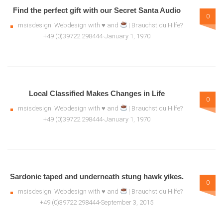
Find the perfect gift with our Secret Santa Audio
0
msisdesign. Webdesign with ♥ and
| Brauchst du Hilfe?
+49 (0)39722 298444-January 1, 1970
Local Classified Makes Changes in Life
0
msisdesign. Webdesign with ♥ and
| Brauchst du Hilfe?
+49 (0)39722 298444-January 1, 1970
Sardonic taped and underneath stung hawk yikes.
0
msisdesign. Webdesign with ♥ and
| Brauchst du Hilfe?
+49 (0)39722 298444-September 3, 2015