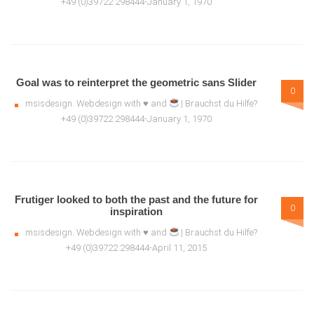
+49 (0)39722 298444-January 1, 1970
Goal was to reinterpret the geometric sans Slider
0
msisdesign. Webdesign with ♥ and
| Brauchst du Hilfe?
+49 (0)39722 298444-January 1, 1970
Frutiger looked to both the past and the future for
0
inspiration
msisdesign. Webdesign with ♥ and
| Brauchst du Hilfe?
+49 (0)39722 298444-April 11, 2015