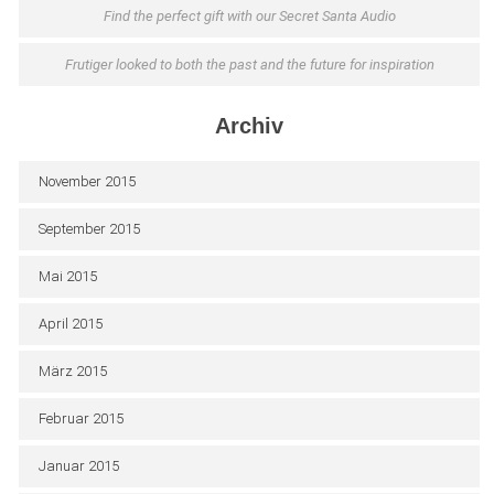
Find the perfect gift with our Secret Santa Audio
Frutiger looked to both the past and the future for inspiration
Archiv
November 2015
September 2015
Mai 2015
April 2015
März 2015
Februar 2015
Januar 2015