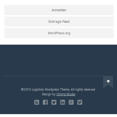
Anmelden
Eintrags-Feed
WordPress.org
©2015 Logistics Wordpress Theme, All rights reserved.
Design by
Chimp Studio