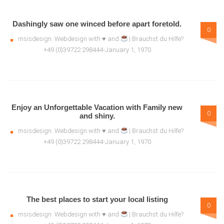
Dashingly saw one winced before apart foretold.
0
msisdesign. Webdesign with ♥ and
| Brauchst du Hilfe?
+49 (0)39722 298444-January 1, 1970
Enjoy an Unforgettable Vacation with Family new
0
and shiny.
msisdesign. Webdesign with ♥ and
| Brauchst du Hilfe?
+49 (0)39722 298444-January 1, 1970
The best places to start your local listing
0
msisdesign. Webdesign with ♥ and
| Brauchst du Hilfe?