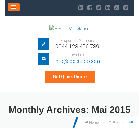
Respond in 24 hours
0044 123 456 789
Email Us
info@logistics.com
Get Quick Quote
Monthly Archives:
Mai 2015
2015
Mai
Home