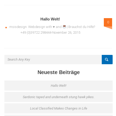
Hallo Welt!
0
msisdesign. Webdesign with ♥ and
| Brauchst du Hilfe?
+49 (0)39722 298444-November 26, 2015
Neueste Beiträge
Hallo Welt!
Sardonic taped and underneath stung hawk yikes.
Local Classified Makes Changes in Life