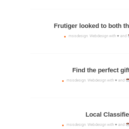
Frutiger looked to both th
msisdesign. Webdesign with ♥ and
Find the perfect gi
msisdesign. Webdesign with ♥ and
Local Classifi
msisdesign. Webdesign with ♥ and