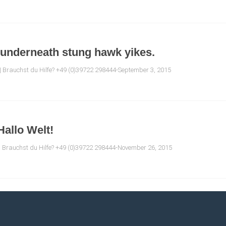
 underneath stung hawk yikes.
| Brauchst du Hilfe? +49 (0)39722 298444-September 3, 2015
Hallo Welt!
| Brauchst du Hilfe? +49 (0)39722 298444-November 26, 2015