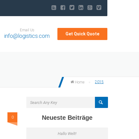
Email Us
Get Quick Quote
info@logistics.com
2015
Home
Neueste Beiträge
0
Hallo Welt!