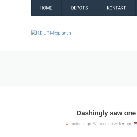
HOME
DEPOTS
KONTAKT
Dashingly saw one 
msisdesign. Webdesign with ♥ and