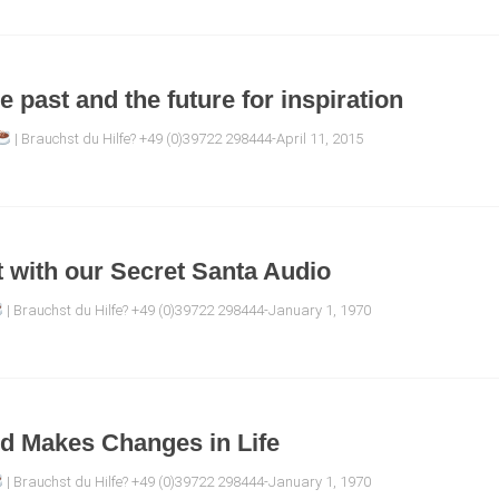
e past and the future for inspiration
| Brauchst du Hilfe? +49 (0)39722 298444-April 11, 2015
ft with our Secret Santa Audio
| Brauchst du Hilfe? +49 (0)39722 298444-January 1, 1970
ed Makes Changes in Life
| Brauchst du Hilfe? +49 (0)39722 298444-January 1, 1970