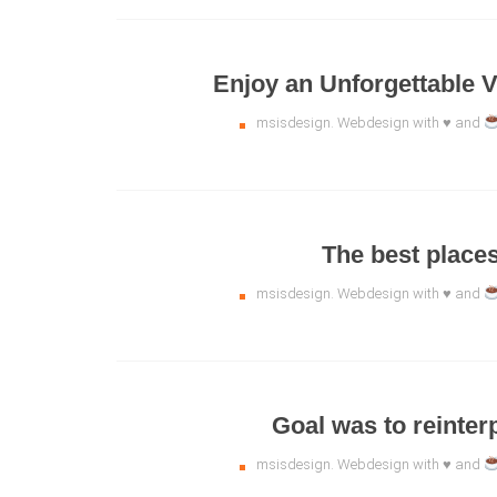
Enjoy an Unforgettable V
msisdesign. Webdesign with ♥ and
The best places 
msisdesign. Webdesign with ♥ and
Goal was to reinter
msisdesign. Webdesign with ♥ and