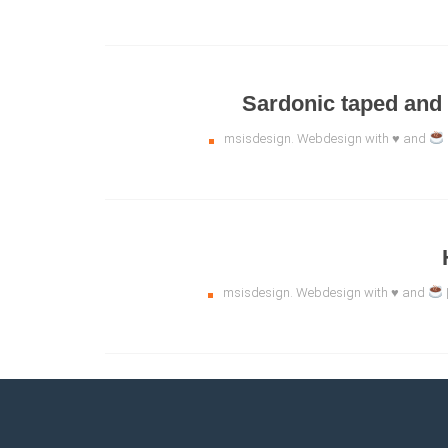
Sardonic taped and
msisdesign. Webdesign with ♥ and
msisdesign. Webdesign with ♥ and