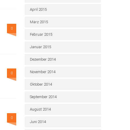
April 2015
März 2015
0
Februar 2015
Januar 2015
Dezember 2014
November 2014
0
Oktober 2014
September 2014
August 2014
0
Juni 2014