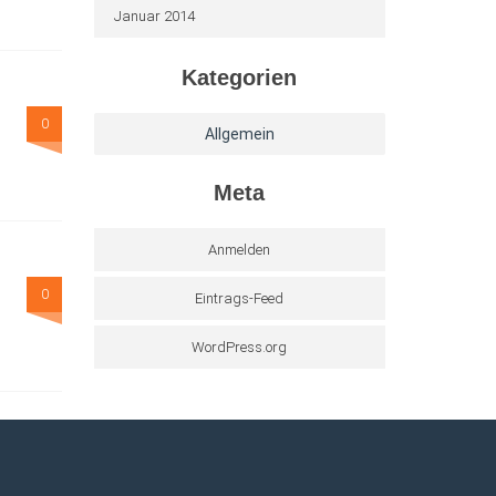
Januar 2014
Kategorien
0
Allgemein
Meta
Anmelden
0
Eintrags-Feed
WordPress.org