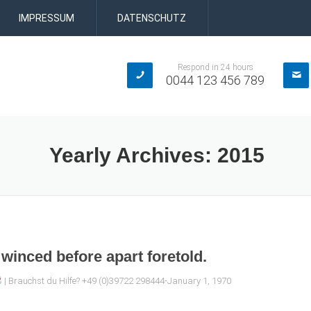
IMPRESSUM
DATENSCHUTZ
Respond in 24 hours
0044 123 456 789
Yearly Archives:
2015
winced before apart foretold.
| Brauchst du Hilfe? +49 (0)39722 298444-January 1, 1970