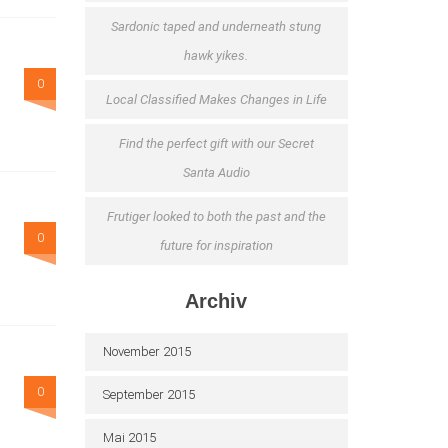
Sardonic taped and underneath stung
hawk yikes.
0
Local Classified Makes Changes in Life
Find the perfect gift with our Secret
Santa Audio
Frutiger looked to both the past and the
0
future for inspiration
Archiv
November 2015
0
September 2015
Mai 2015