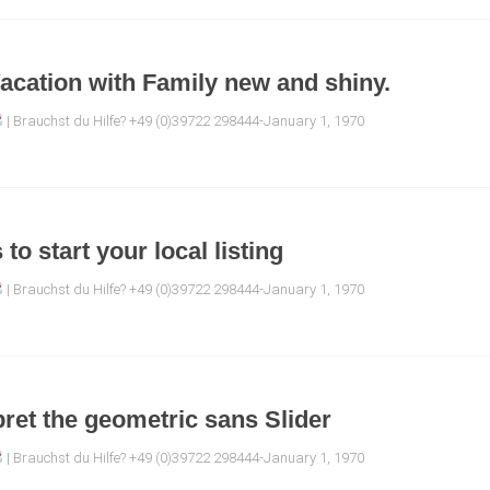
acation with Family new and shiny.
| Brauchst du Hilfe? +49 (0)39722 298444-January 1, 1970
to start your local listing
| Brauchst du Hilfe? +49 (0)39722 298444-January 1, 1970
pret the geometric sans Slider
| Brauchst du Hilfe? +49 (0)39722 298444-January 1, 1970