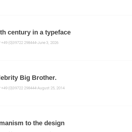
0th century in a typeface
? +49 (0)39722 298444-June 3, 2026
ebrity Big Brother.
e? +49 (0)39722 298444-August 25, 2014
umanism to the design