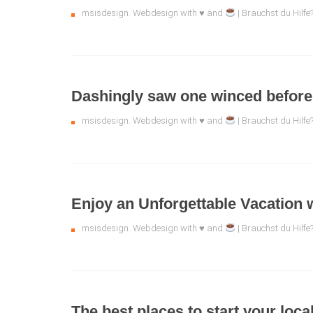
msisdesign. Webdesign with ♥ and
| Brauchst du Hilf
Dashingly saw one winced before 
msisdesign. Webdesign with ♥ and
| Brauchst du Hilf
Enjoy an Unforgettable Vacation 
msisdesign. Webdesign with ♥ and
| Brauchst du Hilf
The best places to start your local