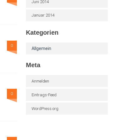
Juni 2014
Januar 2014
Kategorien
0
Allgemein
Meta
Anmelden
0
Eintrags-Feed
WordPress.org