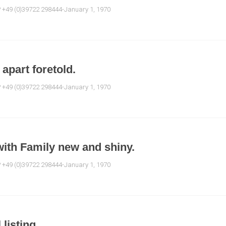
e? +49 (0)39722 298444-January 1, 1970
apart foretold.
e? +49 (0)39722 298444-January 1, 1970
with Family new and shiny.
e? +49 (0)39722 298444-January 1, 1970
 listing