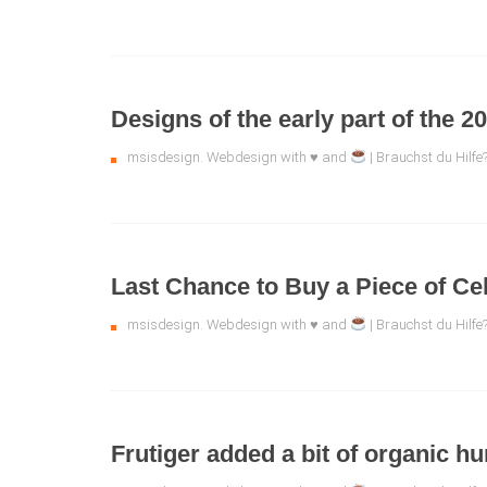
Designs of the early part of the 2
msisdesign. Webdesign with ♥ and
| Brauchst du Hilfe
Last Chance to Buy a Piece of Cel
msisdesign. Webdesign with ♥ and
| Brauchst du Hilf
Frutiger added a bit of organic h