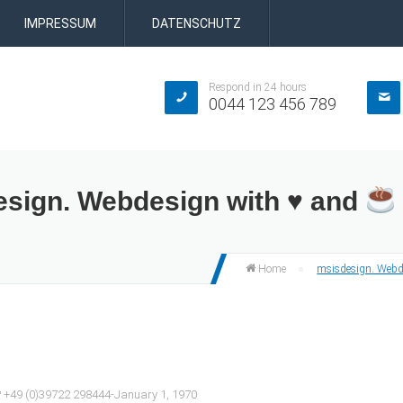
IMPRESSUM
DATENSCHUTZ
Respond in 24 hours
0044 123 456 789
esign. Webdesign with ♥ and
msisdesign. Webd
Home
e? +49 (0)39722 298444-January 1, 1970